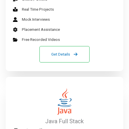
Real Time Projects
Mock Interviews
Placement Assistance
Free Recorded Videos
Get Details
Java Full Stack