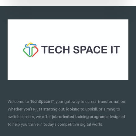
Welcome to
TechSpace I
T, your gateway to career transformation.
Whether you're just starting out, looking to upskill, or aiming to
switch careers, we offer
job-oriented training programs
designed
to help you thrive in today’s competitive digital world.