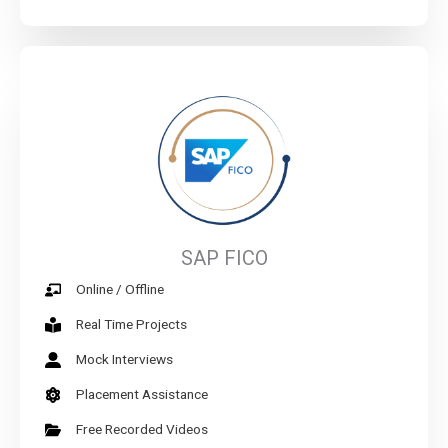
SAP FICO
Online / Offline
Real Time Projects
Mock Interviews
Placement Assistance
Free Recorded Videos