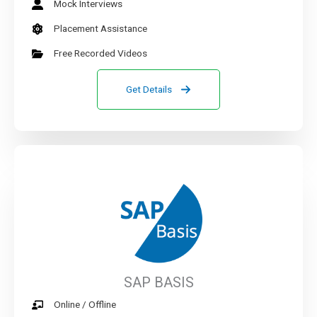
Mock Interviews
Placement Assistance
Free Recorded Videos
Get Details
SAP BASIS
Online / Offline