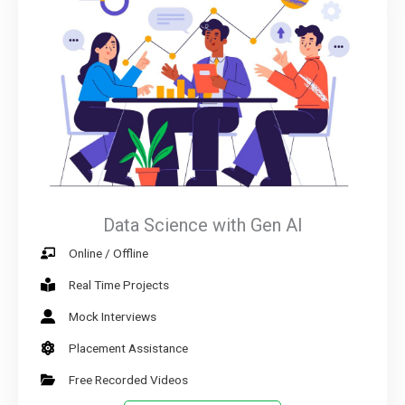
Data Science with Gen AI
Online / Offline
Real Time Projects
Mock Interviews
Placement Assistance
Free Recorded Videos