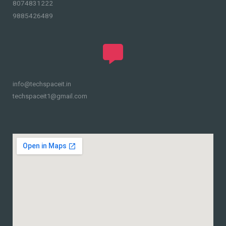
8074831222
9885426489
info@techspaceit.in
techspaceit1@gmail.com