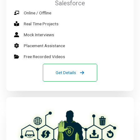
Salesforce
Online / Offline
Real Time Projects
Mock Interviews
Placement Assistance
Free Recorded Videos
Get Details