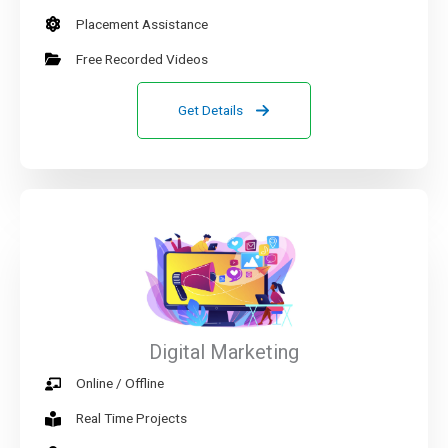
Placement Assistance
Free Recorded Videos
Get Details
Digital Marketing
Online / Offline
Real Time Projects