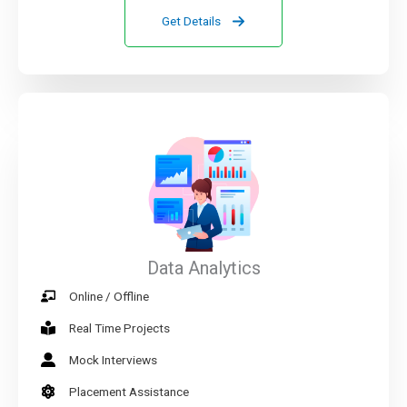
Get Details
Data Analytics
Online / Offline
Real Time Projects
Mock Interviews
Placement Assistance