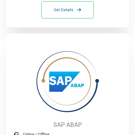
Get Details
SAP ABAP
Online / Offline