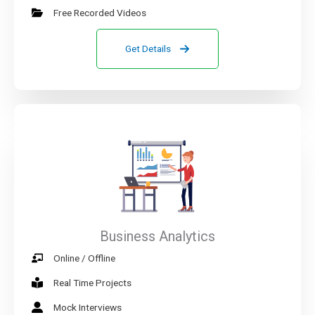
Free Recorded Videos
Get Details
Business Analytics
Online / Offline
Real Time Projects
Mock Interviews