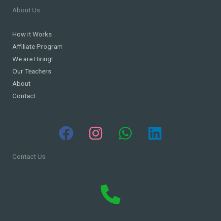
About Us
How it Works
Affiliate Program
We are Hiring!
Our Teachers
About
Contact
Contact Us