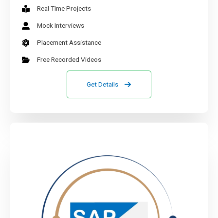
Real Time Projects
Mock Interviews
Placement Assistance
Free Recorded Videos
Get Details