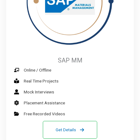
SAP MM
Online / Offline
Real Time Projects
Mock Interviews
Placement Assistance
Free Recorded Videos
Get Details