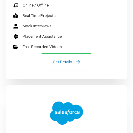
Online / Offline
Real Time Projects
Mock Interviews
Placement Assistance
Free Recorded Videos
Get Details