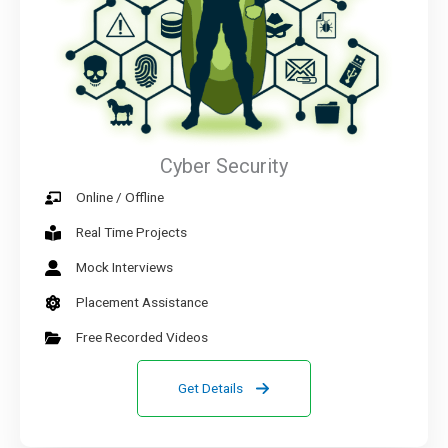
Cyber Security
Online / Offline
Real Time Projects
Mock Interviews
Placement Assistance
Free Recorded Videos
Get Details