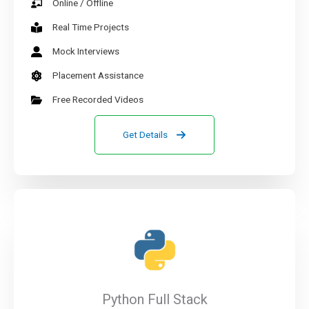
Online / Offline
Real Time Projects
Mock Interviews
Placement Assistance
Free Recorded Videos
Get Details
Python Full Stack