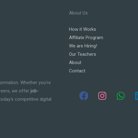
About Us
How it Works
Affiliate Program
We are Hiring!
Our Teachers
About
Contact
formation. Whether you're
areers, we offer
job-
today’s competitive digital