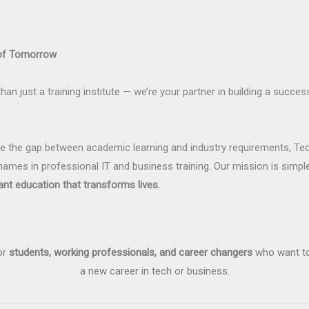
 of Tomorrow
han just a training institute — we’re your partner in building a succes
dge the gap between academic learning and industry requirements, Te
names in professional IT and business training. Our mission is simpl
ant education that transforms lives.
or
students, working professionals, and career changers
who want to 
a new career in tech or business.