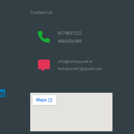
Contact Us
8074831222
9885426489
info@techspaceit.in
techspaceit1@gmail.com