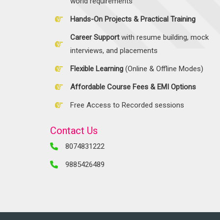
world requirements
Hands-On Projects & Practical Training
Career Support
with resume building, mock
interviews, and placements
Flexible Learning
(Online & Offline Modes)
Affordable Course Fees & EMI Options
Free Access to Recorded sessions
Contact Us
8074831222
9885426489