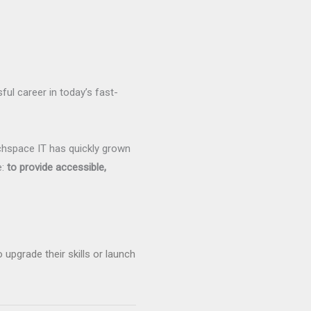
sful career in today’s fast-
chspace IT has quickly grown
e:
to provide accessible,
upgrade their skills or launch