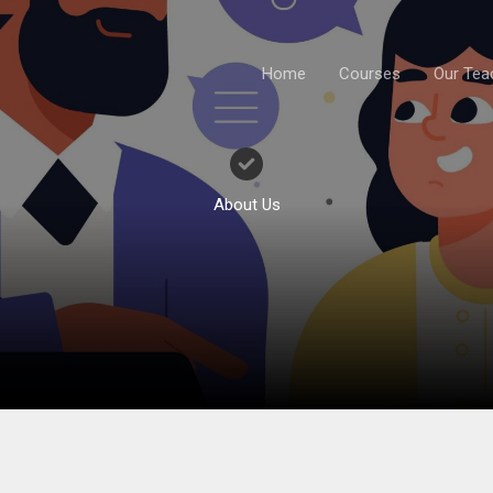
Home
Courses
Our Tea
About Us