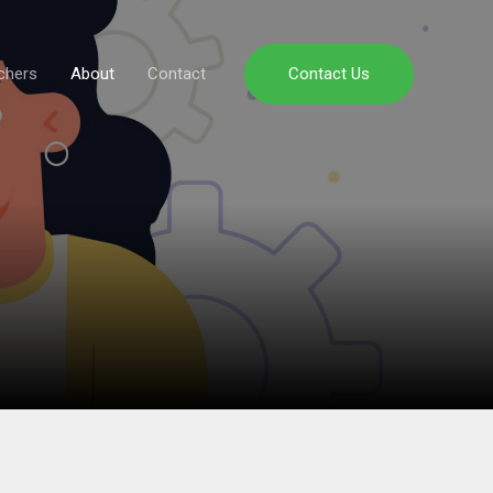
chers
About
Contact
Contact Us