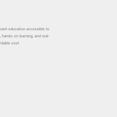
evant education accessible to
, hands-on learning, and real-
rdable cost.