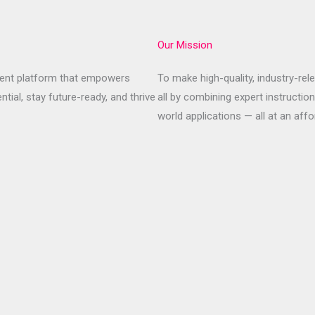
Our Mission
pment platform that empowers
To make high-quality, industry-rel
ential, stay future-ready, and thrive
all by combining expert instruction
world applications — all at an affo