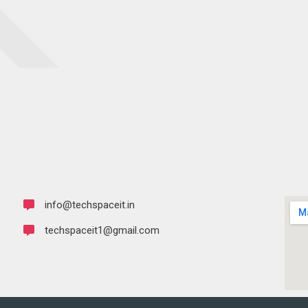
info@techspaceit.in
techspaceit1@gmail.com