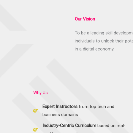
Our Vision
To be a leading skill develo
individuals to unlock their pot
in a digital economy.
Why Us
Expert Instructors
from top tech and
business domains
Industry-Centric Curriculum
based on real-