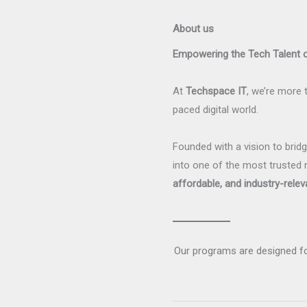
About us
Empowering the Tech Talent
At
Techspace IT
, we’re more t
paced digital world.
Founded with a vision to bri
into one of the most trusted 
affordable, and industry-relev
Our programs are designed f