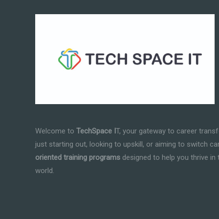
Welcome to
TechSpace I
T, your gateway to career trans
just starting out, looking to upskill, or aiming to switch c
oriented training programs
designed to help you thrive in 
world.