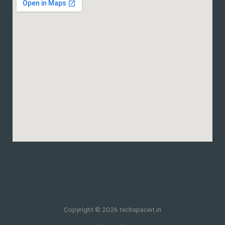
Copyright © 2026 techspaceit.in