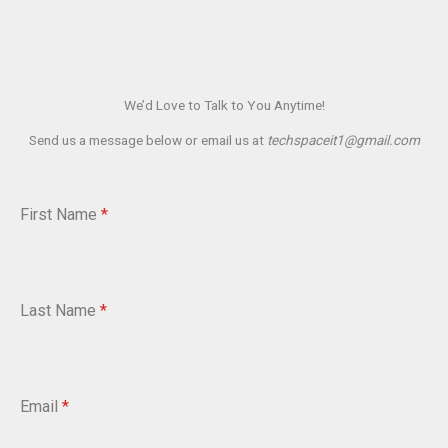
We’d Love to Talk to You Anytime!
Send us a message below or email us at
techspaceit1@gmail.com
First Name
*
Last Name
*
Email
*