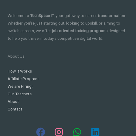
Welcome to
TechSpace I
T, your gateway to career transformation.
Whether you're just starting out, looking to upskill, or aiming to
switch careers, we offer
job-oriented training programs
designed
to help you thrive in today’s competitive digital world.
About Us
How it Works
Affiliate Program
We are Hiring!
Our Teachers
About
Contact