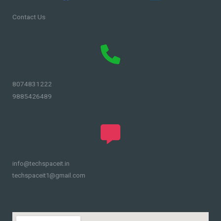
Contact Us
8074831222
9885426489
info@techspaceit.in
techspaceit1@gmail.com