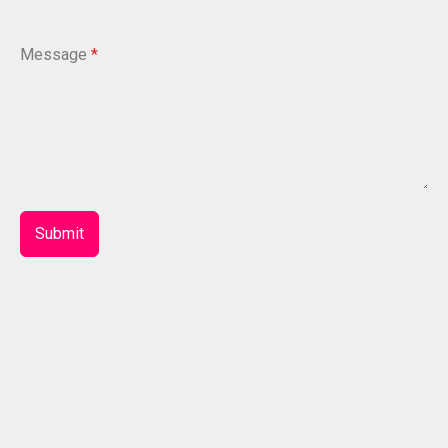
Message
*
Submit